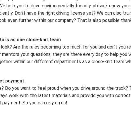
. We help you to drive environmentally friendly, obtain/renew you
iently. Don’t have the right driving license yet? We can also tra
ook even further within our company? That is also possible than
tors as one close-knit team
look? Are the rules becoming too much for you and don’t you r
 mentors your questions, they are there every day to help you wi
gether within our different departments as a close-knit team 
ect payment
s? Do you want to feel proud when you drive around the track? 
ys work with the latest materials and provide you with correct
l payment. So you can rely on us!