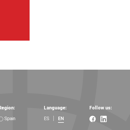
Region:
Language:
Follow us:
Spain
ES
EN