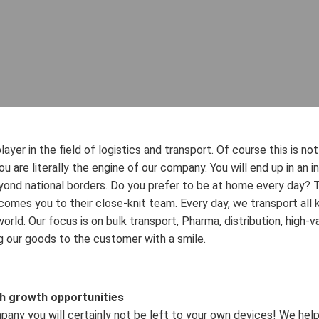
layer in the field of logistics and transport. Of course this is n
 you are literally the engine of our company. You will end up in an 
ond national borders. Do you prefer to be at home every day? Th
comes you to their close-knit team. Every day, we transport all 
orld. Our focus is on bulk transport, Pharma, distribution, high-va
ng our goods to the customer with a smile.
th growth opportunities
pany you will certainly not be left to your own devices! We help