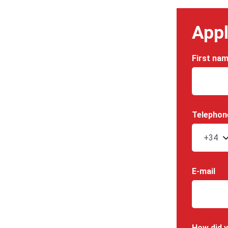
Appl
First na
Telephon
E-mail
How did y