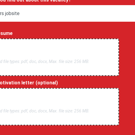
esume
 file types: pdf, doc, docx, Max. file size: 256 MB.
tivation letter (optional)
 file types: pdf, doc, docx, Max. file size: 256 MB.