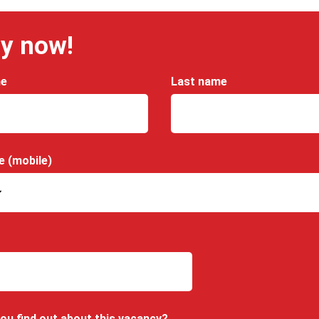
y now!
me
Last name
e (mobile)
ou find out about this vacancy?