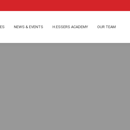
IES
NEWS & EVENTS
H.ESSERS ACADEMY
OUR TEAM