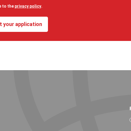
e to the
privacy policy
.