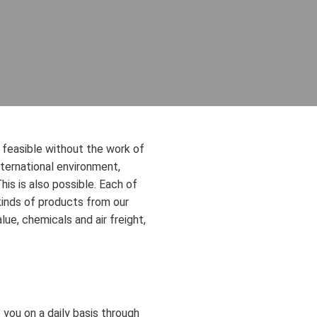
ot feasible without the work of
international environment,
is is also possible. Each of
kinds of products from our
lue, chemicals and air freight,
 you on a daily basis through