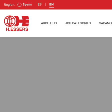
Spain
ES
EN
Region:
ABOUT US
JOB CATEGORIES
VACANC