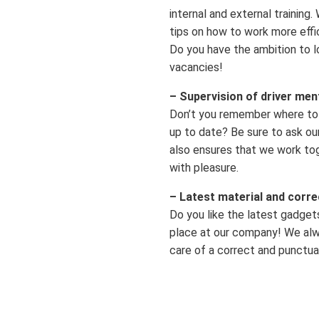
internal and external training
tips on how to work more effic
Do you have the ambition to l
vacancies!
– Supervision of driver men
Don’t you remember where to 
up to date? Be sure to ask our
also ensures that we work to
with pleasure.
– Latest material and corr
Do you like the latest gadget
place at our company! We alwa
care of a correct and punctua