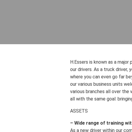
H.Essers is known as a major p
our drivers. As a truck driver,
where you can even go far bey
our various business units wel
various branches all over the w
all with the same goal: bringi
ASSETS
– Wide range of training wi
As a new driver within our com