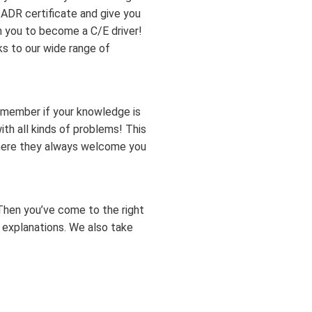
r ADR certificate and give you
in you to become a C/E driver!
ks to our wide range of
emember if your knowledge is
th all kinds of problems! This
where they always welcome you
Then you’ve come to the right
 explanations. We also take