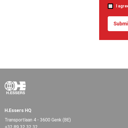
I agre
H.Essers HQ
Transportlaan 4
-
3600 Genk (BE)
+32 89 32 32 32