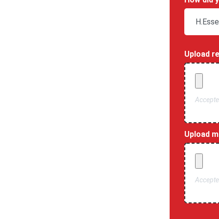
Upload r
Accepted
Upload mo
Accepted