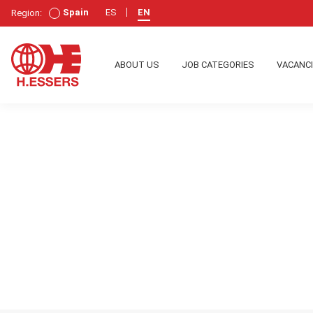
Spain
ES
EN
Region:
ABOUT US
JOB CATEGORIES
VACANC