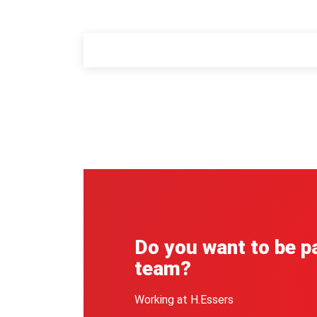
Do you want to be pa
team?
Working at H.Essers