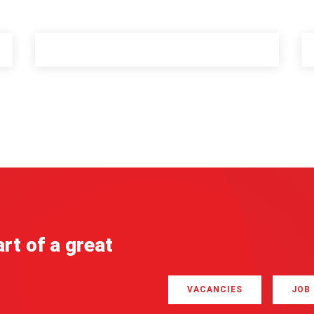
rt of a great
VACANCIES
JOB