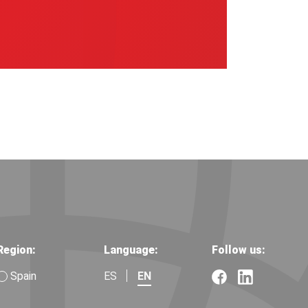
Region:
Language:
Follow us:
Spain
ES
EN