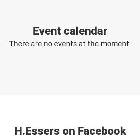
Event calendar
There are no events at the moment.
H.Essers on Facebook