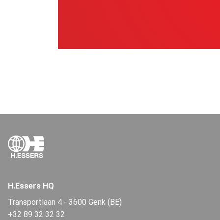
H.Essers HQ
Transportlaan 4
-
3600 Genk (BE)
+32 89 32 32 32