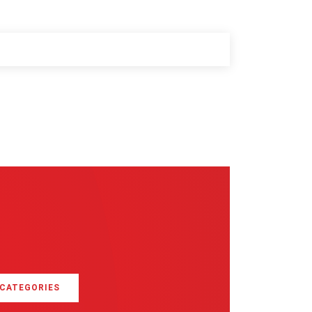
 CATEGORIES