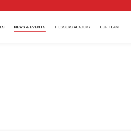
IES
NEWS & EVENTS
H.ESSERS ACADEMY
OUR TEAM