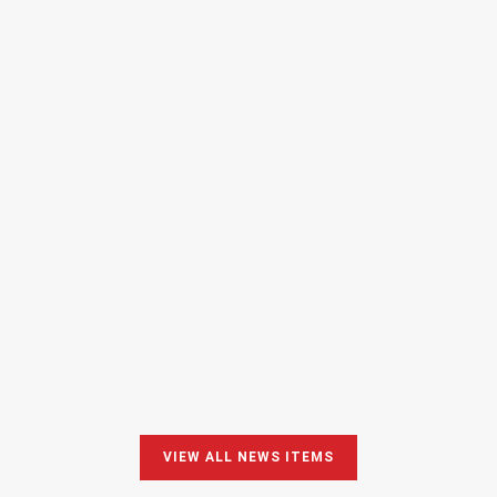
PROUD of our CEO!
10 February 2025 – 9:55
READ MORE
VIEW ALL NEWS ITEMS