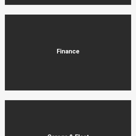
Finance