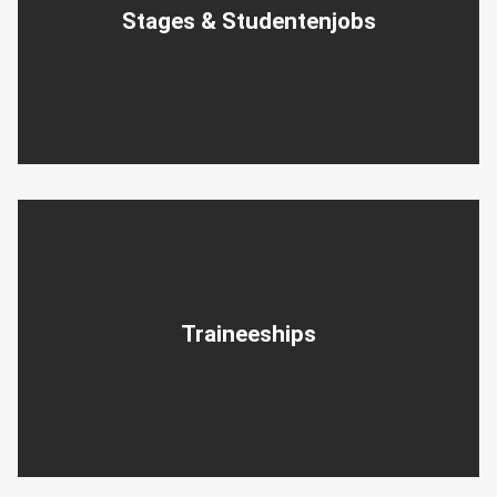
Stages & Studentenjobs
Traineeships