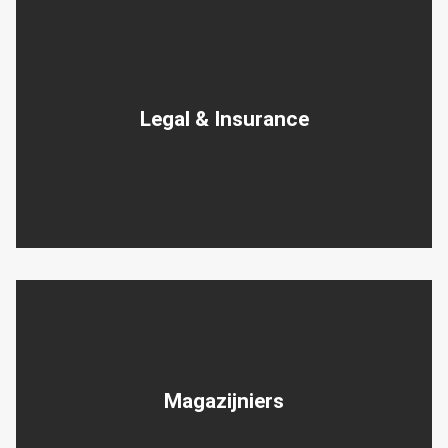
Legal & Insurance
Magazijniers