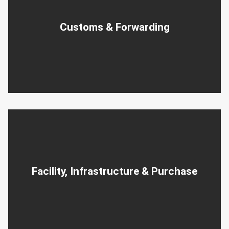
Customs & Forwarding
Facility, Infrastructure & Purchase