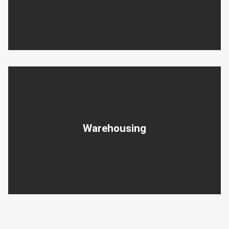
Warehousing