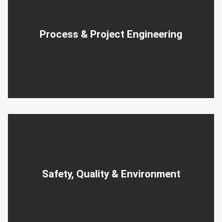
Process & Project Engineering
Safety, Quality & Environment