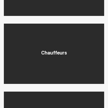
Chauffeurs