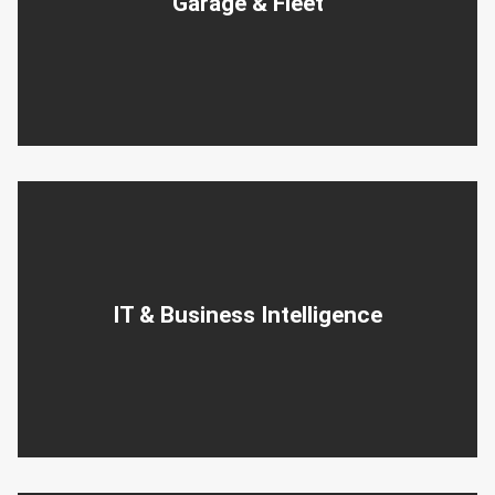
Garage & Fleet
IT & Business Intelligence