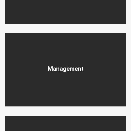
Management