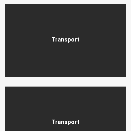
Transport
Transport