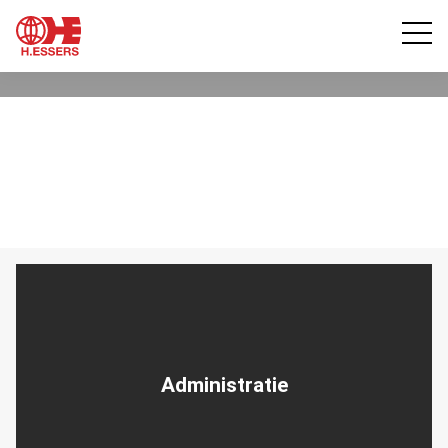
Administratie