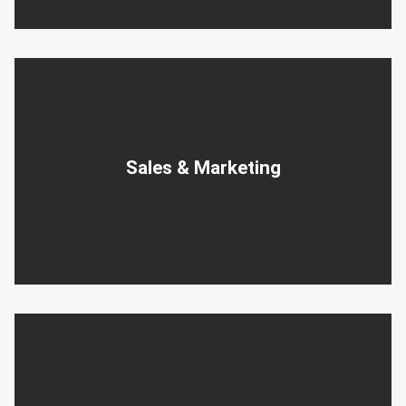
Sales & Marketing