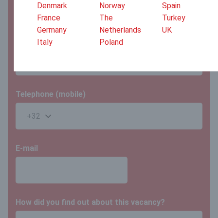
Denmark
Norway
Spain
France
The
Turkey
Germany
Netherlands
UK
Last name
Italy
Poland
Telephone (mobile)
E-mail
How did you find out about this vacancy?