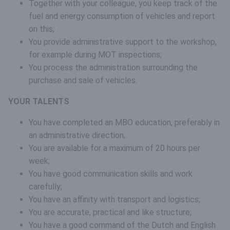
Together with your colleague, you keep track of the
fuel and energy consumption of vehicles and report
on this;
You provide administrative support to the workshop,
for example during MOT inspections;
You process the administration surrounding the
purchase and sale of vehicles.
YOUR TALENTS
You have completed an MBO education, preferably in
an administrative direction;
You are available for a maximum of 20 hours per
week;
You have good communication skills and work
carefully;
You have an affinity with transport and logistics;
You are accurate, practical and like structure;
You have a good command of the Dutch and English