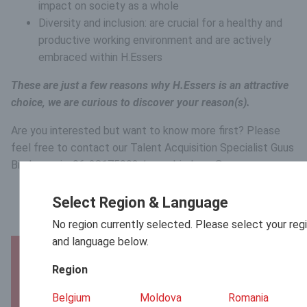
impact on society as a whole
Diversity and inclusion: are crucial for a healthy and
productive working environment and are actively
embraced within H.Essers
These are just a few reasons why H.Essers is an attractive
choice, we are curious to discover your reason(s).
Are you interested but want to know more first? Please
feel free to contact our Talent Acquisition Specialist Guus
Bierkens via: 06-28175992 / guus.bierkens@essers.com.
Select Region & Language
No region currently selected. Please select your reg
and language below.
Apply now!
Region
First name
Belgium
Moldova
Romania