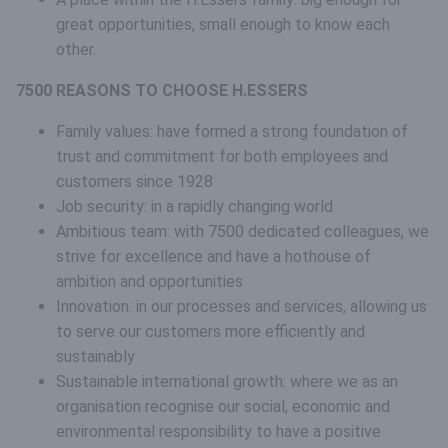
great opportunities, small enough to know each
other.
7500 REASONS TO CHOOSE H.ESSERS
Family values: have formed a strong foundation of
trust and commitment for both employees and
customers since 1928
Job security: in a rapidly changing world
Ambitious team: with 7500 dedicated colleagues, we
strive for excellence and have a hothouse of
ambition and opportunities
Innovation: in our processes and services, allowing us
to serve our customers more efficiently and
sustainably
Sustainable international growth: where we as an
organisation recognise our social, economic and
environmental responsibility to have a positive