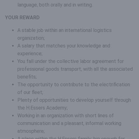
language, both orally and in writing.
YOUR REWARD
A stable job within an international logistics
organization;
A salary that matches your knowledge and
experience;
You fall under the collective labor agreement for
professional goods transport, with all the associated
benefits;
The opportunity to contribute to the electrification
of our fleet;
Plenty of opportunities to develop yourself through
the H.Essers Academy;
Working in an organization with short lines of
communication and a pleasant, informal working
atmosphere;
A place within the H.Essers family: big enough for