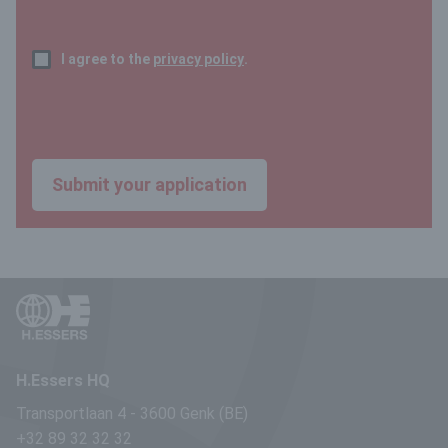
I agree to the
privacy policy
.
H.Essers HQ
Transportlaan 4
-
3600 Genk (BE)
+32 89 32 32 32