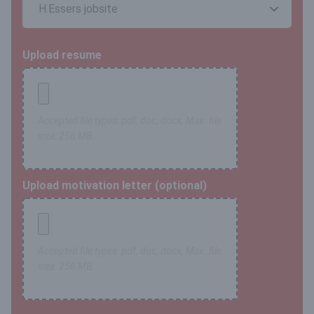
Upload resume
Accepted file types: pdf, doc, docx, Max. file
size: 256 MB.
Upload motivation letter (optional)
Accepted file types: pdf, doc, docx, Max. file
size: 256 MB.