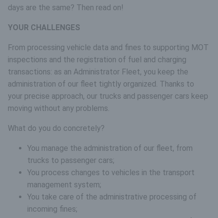
days are the same? Then read on!
YOUR CHALLENGES
From processing vehicle data and fines to supporting MOT
inspections and the registration of fuel and charging
transactions: as an Administrator Fleet, you keep the
administration of our fleet tightly organized. Thanks to
your precise approach, our trucks and passenger cars keep
moving without any problems.
What do you do concretely?
You manage the administration of our fleet, from
trucks to passenger cars;
You process changes to vehicles in the transport
management system;
You take care of the administrative processing of
incoming fines;