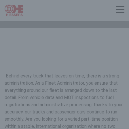
Behind every truck that leaves on time, there is a strong
administration. As a Fleet Administrator, you ensure that
everything around our fleet is arranged down to the last
detail. From vehicle data and MOT inspections to fuel
registrations and administrative processing: thanks to your
accuracy, our trucks and passenger cars continue to run
smoothly. Are you looking for a varied part-time position
within a stable, international organization where no two