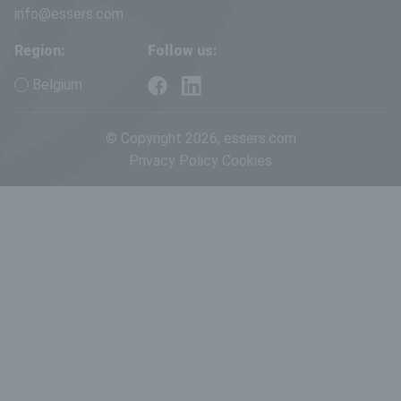
info@essers.com
Region:
Follow us:
Belgium
© Copyright 2026, essers.com
Privacy Policy
Cookies